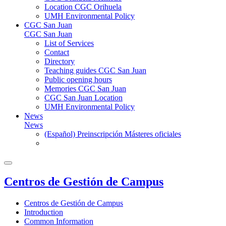
Location CGC Orihuela
UMH Environmental Policy
CGC San Juan
CGC San Juan
List of Services
Contact
Directory
Teaching guides CGC San Juan
Public opening hours
Memories CGC San Juan
CGC San Juan Location
UMH Environmental Policy
News
News
(Español) Preinscripción Másteres oficiales
Centros de Gestión de Campus
Centros de Gestión de Campus
Introduction
Common Information