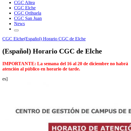
CGC Altea
CGC Elche
CGC Orihuela
CGC San Juan
News
CGC Elche
(Español) Horario CGC de Elche
(Español) Horario CGC de Elche
IMPORTANTE: La semana del 16 al 20 de diciembre no habrá
atención al público en horario de tarde.
es]