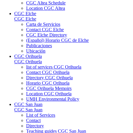
CGC Altea Schedule
Location CGC Altea
CGC Elche
CGC Elche
Carta de Servicios
Contact CGC Elche
CGC Elche Directory
(Español) Horario CGC de Elche
Publicaciones
Ubicación
CGC Orihuela
CGC Orihuela
list of services CGC Orihuela
Contact CGC Orihuela
Directory CGC Orihuela
Horario CGC Orihuela
CGC Orihuela Memoirs
Location CGC Orihuela
UMH Environmental Policy
CGC San Juan
CGC San Juan
List of Services
Contact
Directory
Teaching guides CGC San Juan