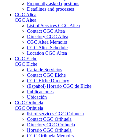
Frequently asked questions
Deadlines and processes
CGC Altea
CGC Altea
List of Services CGC Altea
Contact CGC Altea
Directory CGC Altea
CGC Altea Memoirs
CGC Altea Schedule
Location CGC Altea
CGC Elche
CGC Elche
Carta de Servicios
Contact CGC Elche
CGC Elche Directory
(Español) Horario CGC de Elche
Publicaciones
Ubicación
CGC Orihuela
CGC Orihuela
list of services CGC Orihuela
Contact CGC Orihuela
Directory CGC Orihuela
Horario CGC Orihuela
CGC Orihuela Memoirs