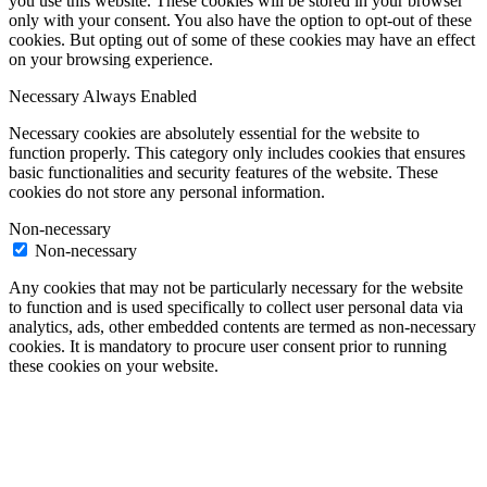
you use this website. These cookies will be stored in your browser
only with your consent. You also have the option to opt-out of these
cookies. But opting out of some of these cookies may have an effect
on your browsing experience.
Necessary
Always Enabled
Necessary cookies are absolutely essential for the website to
function properly. This category only includes cookies that ensures
basic functionalities and security features of the website. These
cookies do not store any personal information.
Non-necessary
Non-necessary
Any cookies that may not be particularly necessary for the website
to function and is used specifically to collect user personal data via
analytics, ads, other embedded contents are termed as non-necessary
cookies. It is mandatory to procure user consent prior to running
these cookies on your website.