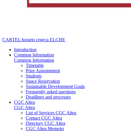
CARTEL horario cegeca ELCHE
Introduction
Common Information
Common Information
Timetable
Prior Appointment
Students
Space Reservation
Sustainable Development Goals
Frequently asked questions
Deadlines and processes
CGC Altea
CGC Altea
List of Services CGC Altea
Contact CGC Altea
Directory CGC Altea
CGC Altea Memoirs