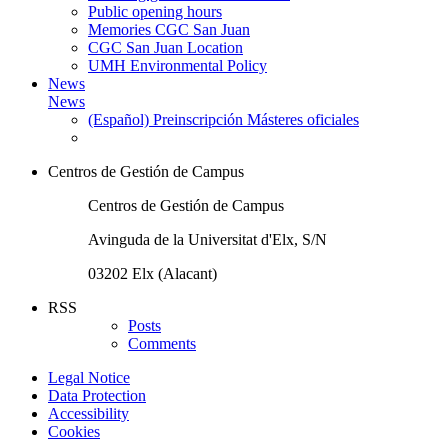
Public opening hours
Memories CGC San Juan
CGC San Juan Location
UMH Environmental Policy
News
News
(Español) Preinscripción Másteres oficiales
Centros de Gestión de Campus
Centros de Gestión de Campus
Avinguda de la Universitat d'Elx, S/N
03202 Elx (Alacant)
RSS
Posts
Comments
Legal Notice
Data Protection
Accessibility
Cookies