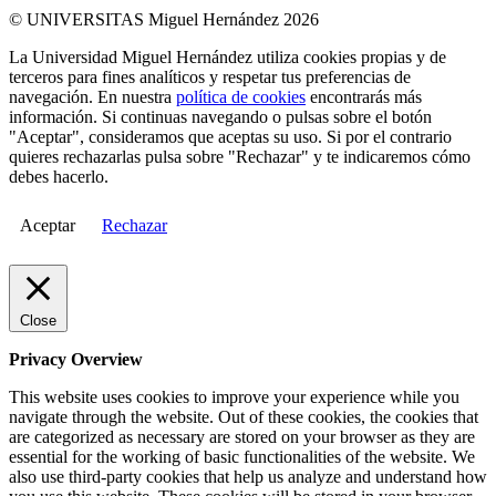
© UNIVERSITAS Miguel Hernández 2026
La Universidad Miguel Hernández utiliza cookies propias y de
terceros para fines analíticos y respetar tus preferencias de
navegación. En nuestra
política de cookies
encontrarás más
información. Si continuas navegando o pulsas sobre el botón
"Aceptar", consideramos que aceptas su uso. Si por el contrario
quieres rechazarlas pulsa sobre "Rechazar" y te indicaremos cómo
debes hacerlo.
Aceptar
Rechazar
Close
Privacy Overview
This website uses cookies to improve your experience while you
navigate through the website. Out of these cookies, the cookies that
are categorized as necessary are stored on your browser as they are
essential for the working of basic functionalities of the website. We
also use third-party cookies that help us analyze and understand how