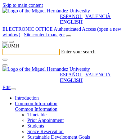
Skip to main content
ESPAÑOL
VALENCIÀ
ENGLISH
ELECTRONIC OFFICE
Authenticated Access (open a new
window)
Site content manager
Enter your search
ESPAÑOL
VALENCIÀ
ENGLISH
Edit
Introduction
Common Information
Common Information
Timetable
Prior Appointment
Students
Space Reservation
Sustainable Development Goals