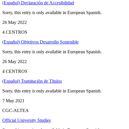
(Español) Declaración de Accesibilidad
Sorry, this entry is only available in European Spanish.
26 May 2022
4 CENTROS
(Español) Objetivos Desarrollo Sostenible
Sorry, this entry is only available in European Spanish.
26 May 2022
4 CENTROS
(Español) Tramitación de Títulos
Sorry, this entry is only available in European Spanish.
7 May 2021
CGC-ALTEA
Official University Studies