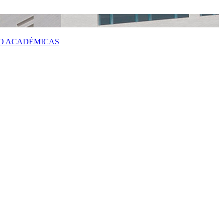
 O ACADÉMICAS