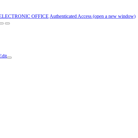
ELECTRONIC OFFICE
Authenticated Access (open a new window)
Edit