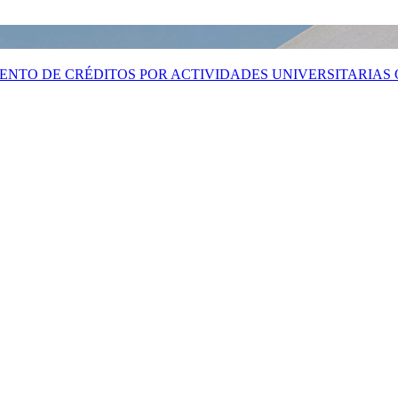
MIENTO DE CRÉDITOS POR ACTIVIDADES UNIVERSITARIAS