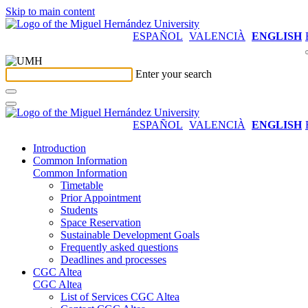
Skip to main content
ESPAÑOL
VALENCIÀ
ENGLISH
Enter your search
ESPAÑOL
VALENCIÀ
ENGLISH
Introduction
Common Information
Common Information
Timetable
Prior Appointment
Students
Space Reservation
Sustainable Development Goals
Frequently asked questions
Deadlines and processes
CGC Altea
CGC Altea
List of Services CGC Altea