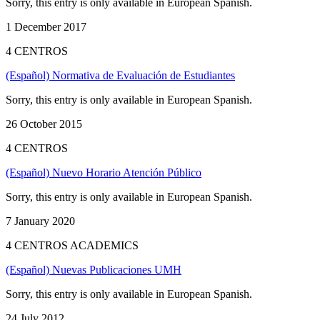
Sorry, this entry is only available in European Spanish.
1 December 2017
4 CENTROS
(Español) Normativa de Evaluación de Estudiantes
Sorry, this entry is only available in European Spanish.
26 October 2015
4 CENTROS
(Español) Nuevo Horario Atención Público
Sorry, this entry is only available in European Spanish.
7 January 2020
4 CENTROS ACADEMICS
(Español) Nuevas Publicaciones UMH
Sorry, this entry is only available in European Spanish.
24 July 2012