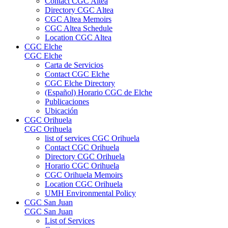
Contact CGC Altea
Directory CGC Altea
CGC Altea Memoirs
CGC Altea Schedule
Location CGC Altea
CGC Elche
CGC Elche
Carta de Servicios
Contact CGC Elche
CGC Elche Directory
(Español) Horario CGC de Elche
Publicaciones
Ubicación
CGC Orihuela
CGC Orihuela
list of services CGC Orihuela
Contact CGC Orihuela
Directory CGC Orihuela
Horario CGC Orihuela
CGC Orihuela Memoirs
Location CGC Orihuela
UMH Environmental Policy
CGC San Juan
CGC San Juan
List of Services