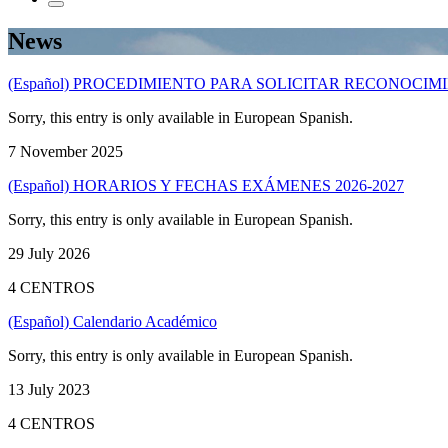
News
(Español) PROCEDIMIENTO PARA SOLICITAR RECONOCI
Sorry, this entry is only available in European Spanish.
7 November 2025
(Español) HORARIOS Y FECHAS EXÁMENES 2026-2027
Sorry, this entry is only available in European Spanish.
29 July 2026
4 CENTROS
(Español) Calendario Académico
Sorry, this entry is only available in European Spanish.
13 July 2023
4 CENTROS