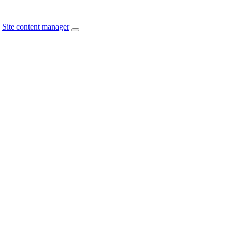
Site content manager