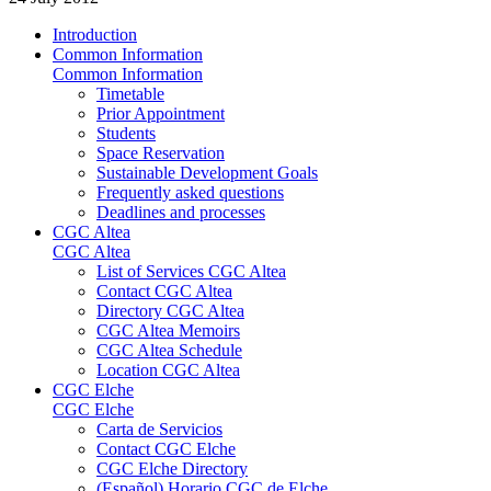
Introduction
Common Information
Common Information
Timetable
Prior Appointment
Students
Space Reservation
Sustainable Development Goals
Frequently asked questions
Deadlines and processes
CGC Altea
CGC Altea
List of Services CGC Altea
Contact CGC Altea
Directory CGC Altea
CGC Altea Memoirs
CGC Altea Schedule
Location CGC Altea
CGC Elche
CGC Elche
Carta de Servicios
Contact CGC Elche
CGC Elche Directory
(Español) Horario CGC de Elche