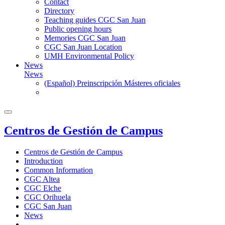
Contact
Directory
Teaching guides CGC San Juan
Public opening hours
Memories CGC San Juan
CGC San Juan Location
UMH Environmental Policy
News
News
(Español) Preinscripción Másteres oficiales
Centros de Gestión de Campus
Centros de Gestión de Campus
Introduction
Common Information
CGC Altea
CGC Elche
CGC Orihuela
CGC San Juan
News