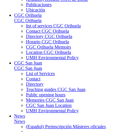
Publicaciones
Ubicación
CGC Orihuela
CGC Orihuela
list of services CGC Orihuela
Contact CGC Orihuela
Directory CGC Orihuela
Horario CGC Orihuela
CGC Orihuela Memoirs
Location CGC Orihuela
UMH Environmental Policy
CGC San Juan
CGC San Juan
List of Services
Contact
Directory
Teaching guides CGC San Juan
Public opening hours
Memories CGC San Juan
CGC San Juan Location
UMH Environmental Policy
News
News
(Español) Preinscripción Másteres oficiales